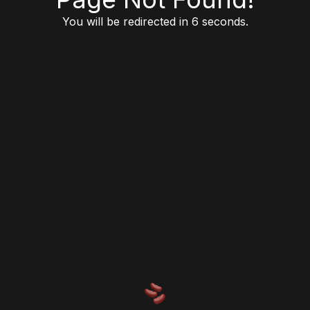
You will be redirected in 6 seconds.