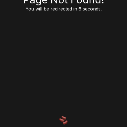
You will be redirected in 6 seconds.