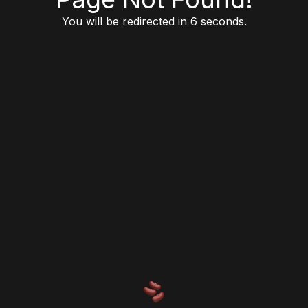
You will be redirected in 6 seconds.