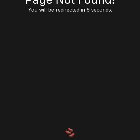
You will be redirected in 6 seconds.