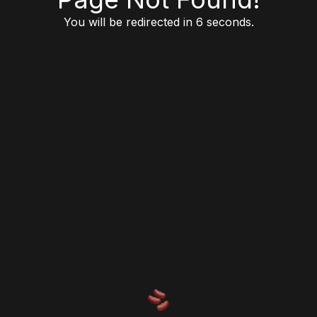
You will be redirected in 6 seconds.