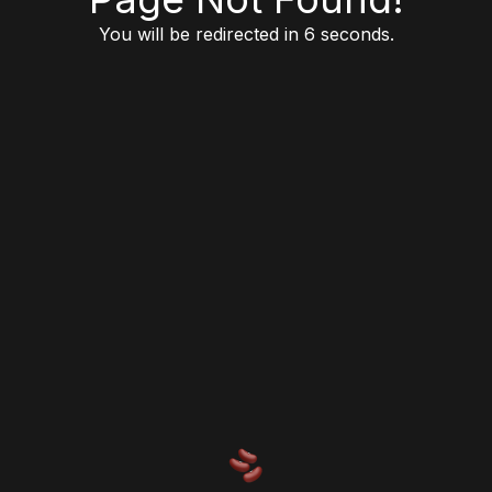
You will be redirected in 6 seconds.