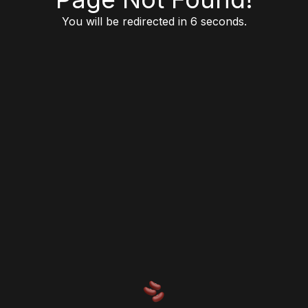
You will be redirected in 6 seconds.