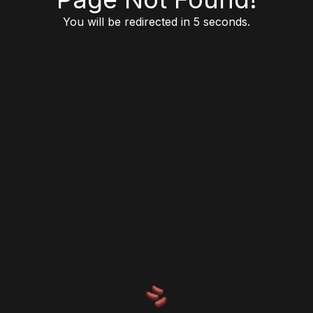
You will be redirected in 5 seconds.