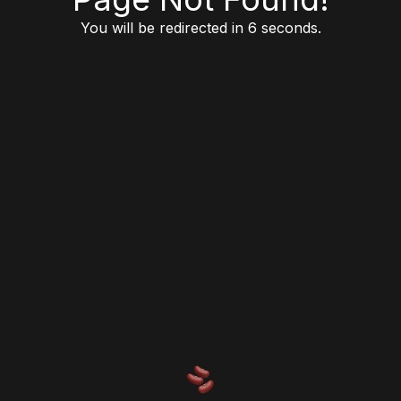
You will be redirected in 6 seconds.