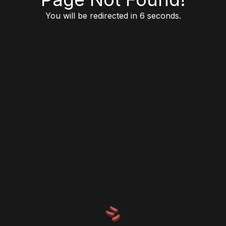
You will be redirected in 6 seconds.