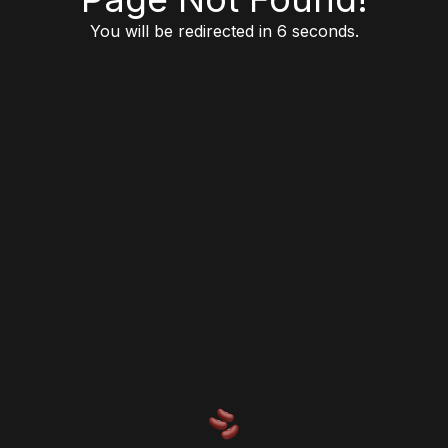
You will be redirected in 6 seconds.