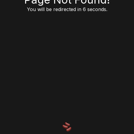
You will be redirected in 6 seconds.